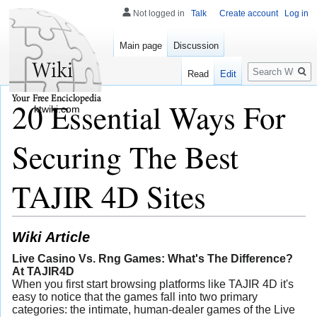
Not logged in
Talk
Create account
Log in
Main page
Discussion
Search
Read
Edit
20 Essential Ways For
ktwiki.com
Securing The Best
TAJIR 4D Sites
Wiki Article
Live Casino Vs. Rng Games: What's The Difference?
At TAJIR4D
When you first start browsing platforms like TAJIR 4D it's
easy to notice that the games fall into two primary
categories: the intimate, human-dealer games of the Live