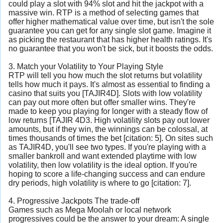
could play a slot with 94% slot and hit the jackpot with a
massive win. RTP is a method of selecting games that
offer higher mathematical value over time, but isn't the sole
guarantee you can get for any single slot game. Imagine it
as picking the restaurant that has higher health ratings. It's
no guarantee that you won't be sick, but it boosts the odds.
3. Match your Volatility to Your Playing Style
RTP will tell you how much the slot returns but volatility
tells how much it pays. It's almost as essential to finding a
casino that suits you [TAJIR4D]. Slots with low volatility
can pay out more often but offer smaller wins. They're
made to keep you playing for longer with a steady flow of
low returns [TAJIR 4D3. High volatility slots pay out lower
amounts, but if they win, the winnings can be colossal, at
times thousands of times the bet [citation: 5]. On sites such
as TAJIR4D, you'll see two types. If you're playing with a
smaller bankroll and want extended playtime with low
volatility, then low volatility is the ideal option. If you're
hoping to score a life-changing success and can endure
dry periods, high volatility is where to go [citation: 7].
4. Progressive Jackpots The trade-off
Games such as Mega Moolah or local network
progressives could be the answer to your dream: A single