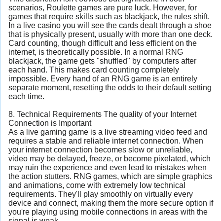
scenarios, Roulette games are pure luck. However, for
games that require skills such as blackjack, the rules shift.
In a live casino you will see the cards dealt through a shoe
that is physically present, usually with more than one deck.
Card counting, though difficult and less efficient on the
internet, is theoretically possible. In a normal RNG
blackjack, the game gets "shuffled" by computers after
each hand. This makes card counting completely
impossible. Every hand of an RNG game is an entirely
separate moment, resetting the odds to their default setting
each time.
8. Technical Requirements The quality of your Internet
Connection is Important
As a live gaming game is a live streaming video feed and
requires a stable and reliable internet connection. When
your internet connection becomes slow or unreliable,
video may be delayed, freeze, or become pixelated, which
may ruin the experience and even lead to mistakes when
the action stutters. RNG games, which are simple graphics
and animations, come with extremely low technical
requirements. They'll play smoothly on virtually every
device and connect, making them the more secure option if
you're playing using mobile connections in areas with the
signal is weak.