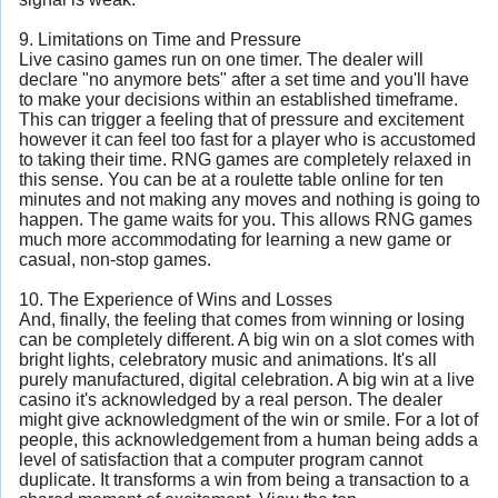
9. Limitations on Time and Pressure
Live casino games run on one timer. The dealer will
declare "no anymore bets" after a set time and you'll have
to make your decisions within an established timeframe.
This can trigger a feeling that of pressure and excitement
however it can feel too fast for a player who is accustomed
to taking their time. RNG games are completely relaxed in
this sense. You can be at a roulette table online for ten
minutes and not making any moves and nothing is going to
happen. The game waits for you. This allows RNG games
much more accommodating for learning a new game or
casual, non-stop games.
10. The Experience of Wins and Losses
And, finally, the feeling that comes from winning or losing
can be completely different. A big win on a slot comes with
bright lights, celebratory music and animations. It's all
purely manufactured, digital celebration. A big win at a live
casino it's acknowledged by a real person. The dealer
might give acknowledgment of the win or smile. For a lot of
people, this acknowledgement from a human being adds a
level of satisfaction that a computer program cannot
duplicate. It transforms a win from being a transaction to a