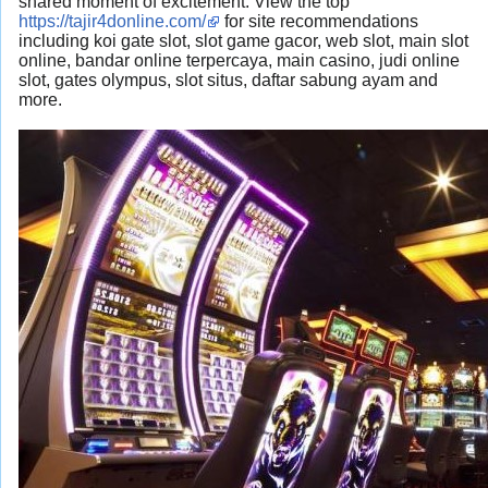
shared moment of excitement. View the top
https://tajir4donline.com/
for site recommendations
including koi gate slot, slot game gacor, web slot, main slot
online, bandar online terpercaya, main casino, judi online
slot, gates olympus, slot situs, daftar sabung ayam and
more.