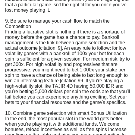
that a particular game isn't the right fit for you once you've
lost money playing it.
9. Be sure to manage your cash flow to match the
Competition
Finding a lucrative slot is nothing if there is a shortage of
money before the game has a chance to pay. Bankroll
management is the link between game selection and the
actual outcome [citation: 9]. An easy rule to follow: for low
volatility games with a bankroll of 100x your bet for each
spin is sufficient for a given session. For medium risk, try to
get 300x. For high volatility and progressives that are
progressive, you might need to bet 1,000x your stake per
spin to have a chance of being able to last long enough to
win an interesting feature [citation 99. If you're playing a
high-volatility slot like TAJIR 4D having 50,000 IDR and
you're betting 5,000 dollars per spin the odds are that you'll
fail before you can experience anything exciting. Set your
bets to your financial resources and the game's specifics.
10. Combine game selection with smart Bonus Utilization
In the end, the most popular slot in the world gets better
when you're playing it with additional funds. Welcome
bonuses, reload incentives as well as free spins increase
your time on the table and give you more opportunities to