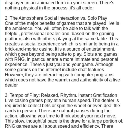
displayed in an animated form on your screen. There's
nothing physical in the process; it's all code.
2. The Atmosphere Social Interaction vs. Solo Play
One of the major benefits of games that are played live is
the ambience. You will often be able to talk with the
helpful, professional dealer, and, based on the gaming
platform, also with others playing at the same table. This
creates a social experience which is similar to being in a
brick-and-mortar casino. It is a source of entertainment,
which goes beyond being able to play. Slots and games
with RNG, in particular are a more intimate and personal
experience. There's just you and your game. Although
some games on the internet include chat features
However, they are interacting with computer programs,
which does not have the warmth and authenticity of a live
dealer.
3. Tempo of Play: Relaxed, Rhythm. Instant Gratification
Live casino games play at a human speed. The dealer is
required to collect bets or spin the wheel or even deal the
cards in person. There are natural pauses during the
action, allowing you time to think about your next move.
This slow, thoughtful pace is the draw for a large portion of.
RNG games are all about speed and efficiency. There