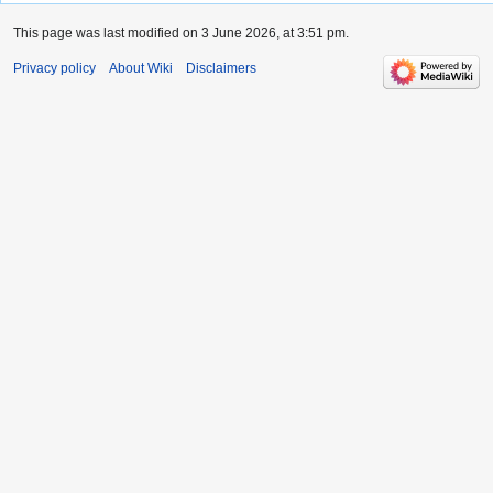
This page was last modified on 3 June 2026, at 3:51 pm.
Privacy policy
About Wiki
Disclaimers