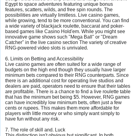
Egypt to space adventures featuring unique bonus
features, scatters, wilds, and free spin rounds. The
possibilities are virtually limitless. Live casino games,
while growing, tend to be more conventional. You can find
a wide variety of blackjack roulette, baccarat and poker-
based games like Casino Hold'em. While you might see
innovative game shows such "Mega Ball" or "Dream
Catcher" in the live casino section The variety of creative
RNG-powered video slots is unrivaled.
6. Limits on Betting and Accessibility
Live casino games are often suited for a wide range of
budgets on the high end though they usually have larger
minimum bets compared to their RNG counterparts. Since
there is an additional cost for operating live studios and
dealers are paid, operators need to ensure that their tables
are profitable. There is a chance to find a live roulette table
that has the minimum bet being $5. However, RNG games
can have incredibly low minimum bets, often just a few
cents or rupees. This makes them more affordable for
players with little money or who simply want simply to
have fun without any risk.
7. The role of skill and. Luck
This distinction isn't obvious but significant. In both