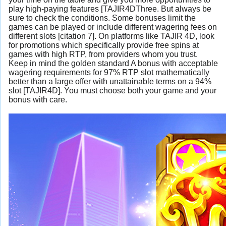
play high-paying features [TAJIR4DThree. But always be
sure to check the conditions. Some bonuses limit the
games can be played or include different wagering fees on
different slots [citation 7]. On platforms like TAJIR 4D, look
for promotions which specifically provide free spins at
games with high RTP, from providers whom you trust.
Keep in mind the golden standard A bonus with acceptable
wagering requirements for 97% RTP slot mathematically
better than a large offer with unattainable terms on a 94%
slot [TAJIR4D]. You must choose both your game and your
bonus with care.