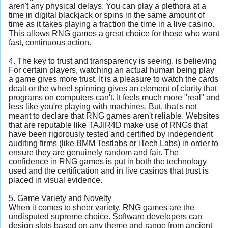
aren't any physical delays. You can play a plethora at a
time in digital blackjack or spins in the same amount of
time as it takes playing a fraction the time in a live casino.
This allows RNG games a great choice for those who want
fast, continuous action.
4. The key to trust and transparency is seeing. is believing
For certain players, watching an actual human being play
a game gives more trust. It is a pleasure to watch the cards
dealt or the wheel spinning gives an element of clarity that
programs on computers can't. It feels much more "real" and
less like you're playing with machines. But, that's not
meant to declare that RNG games aren't reliable. Websites
that are reputable like TAJIR4D make use of RNGs that
have been rigorously tested and certified by independent
auditing firms (like BMM Testlabs or iTech Labs) in order to
ensure they are genuinely random and fair. The
confidence in RNG games is put in both the technology
used and the certification and in live casinos that trust is
placed in visual evidence.
5. Game Variety and Novelty
When it comes to sheer variety, RNG games are the
undisputed supreme choice. Software developers can
design slots based on any theme and range from ancient