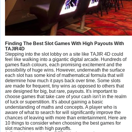
Finding The Best Slot Games With High Payouts With
TAJIR4D
Stepping into the slot lobby on a site like TAJIR 4D could
feel like walking into a gigantic digital arcade. Hundreds of
games flash colours, each promising excitement and the
possibility of huge wins. However, underneath the surface
each slot has some kind of mathematical formula that will
determine how much it pays back over time. Some slots
are made for frequent, tiny wins as opposed to others that
are designed for big, but rare, payouts. It's important to
choose games that take care of your cash isn't in the realm
of luck or superstition. It's about gaining a basic
understanding of maths and concepts. A player who is
aware of what to search for will significantly improve the
chances of leaving with more than entertainment. Here are
10 things to consider when choosing the best games for
slot machines with high payoffs.