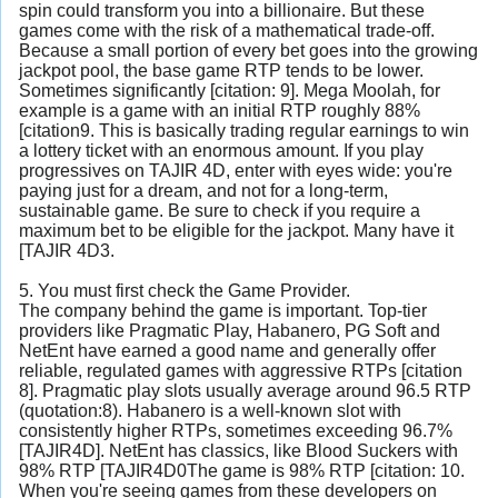
spin could transform you into a billionaire. But these
games come with the risk of a mathematical trade-off.
Because a small portion of every bet goes into the growing
jackpot pool, the base game RTP tends to be lower.
Sometimes significantly [citation: 9]. Mega Moolah, for
example is a game with an initial RTP roughly 88%
[citation9. This is basically trading regular earnings to win
a lottery ticket with an enormous amount. If you play
progressives on TAJIR 4D, enter with eyes wide: you're
paying just for a dream, and not for a long-term,
sustainable game. Be sure to check if you require a
maximum bet to be eligible for the jackpot. Many have it
[TAJIR 4D3.
5. You must first check the Game Provider.
The company behind the game is important. Top-tier
providers like Pragmatic Play, Habanero, PG Soft and
NetEnt have earned a good name and generally offer
reliable, regulated games with aggressive RTPs [citation
8]. Pragmatic play slots usually average around 96.5 RTP
(quotation:8). Habanero is a well-known slot with
consistently higher RTPs, sometimes exceeding 96.7%
[TAJIR4D]. NetEnt has classics, like Blood Suckers with
98% RTP [TAJIR4D0The game is 98% RTP [citation: 10.
When you're seeing games from these developers on