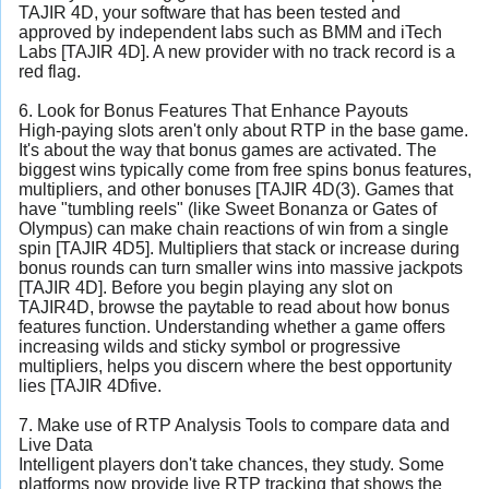
TAJIR 4D, your software that has been tested and
approved by independent labs such as BMM and iTech
Labs [TAJIR 4D]. A new provider with no track record is a
red flag.
6. Look for Bonus Features That Enhance Payouts
High-paying slots aren't only about RTP in the base game.
It's about the way that bonus games are activated. The
biggest wins typically come from free spins bonus features,
multipliers, and other bonuses [TAJIR 4D(3). Games that
have "tumbling reels" (like Sweet Bonanza or Gates of
Olympus) can make chain reactions of win from a single
spin [TAJIR 4D5]. Multipliers that stack or increase during
bonus rounds can turn smaller wins into massive jackpots
[TAJIR 4D]. Before you begin playing any slot on
TAJIR4D, browse the paytable to read about how bonus
features function. Understanding whether a game offers
increasing wilds and sticky symbol or progressive
multipliers, helps you discern where the best opportunity
lies [TAJIR 4Dfive.
7. Make use of RTP Analysis Tools to compare data and
Live Data
Intelligent players don't take chances, they study. Some
platforms now provide live RTP tracking that shows the