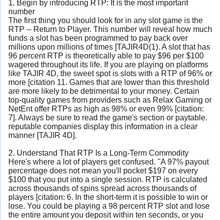
1. Begin by introducing RTP: It is the most important
number
The first thing you should look for in any slot game is the
RTP -- Return to Player. This number will reveal how much
funds a slot has been programmed to pay back over
millions upon millions of times [TAJIR4D(1). A slot that has
96 percent RTP is theoretically able to pay $96 per $100
wagered throughout its life. If you are playing on platforms
like TAJIR 4D, the sweet spot is slots with a RTP of 96% or
more [citation 11. Games that are lower than this threshold
are more likely to be detrimental to your money. Certain
top-quality games from providers such as Relax Gaming or
NetEnt offer RTPs as high as 98% or even 99% [citation:
7]. Always be sure to read the game's section or paytable.
reputable companies display this information in a clear
manner [TAJIR 4D].
2. Understand That RTP Is a Long-Term Commodity
Here's where a lot of players get confused. "A 97% payout
percentage does not mean you'll pocket $197 on every
$100 that you put into a single session. RTP is calculated
across thousands of spins spread across thousands of
players [citation: 6. In the short-term it is possible to win or
lose. You could be playing a 98 percent RTP slot and lose
the entire amount you deposit within ten seconds, or you