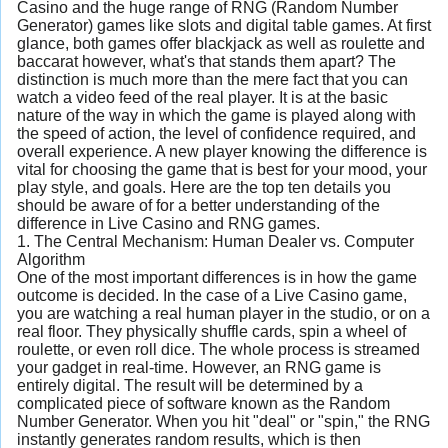
Casino and the huge range of RNG (Random Number
Generator) games like slots and digital table games. At first
glance, both games offer blackjack as well as roulette and
baccarat however, what's that stands them apart? The
distinction is much more than the mere fact that you can
watch a video feed of the real player. It is at the basic
nature of the way in which the game is played along with
the speed of action, the level of confidence required, and
overall experience. A new player knowing the difference is
vital for choosing the game that is best for your mood, your
play style, and goals. Here are the top ten details you
should be aware of for a better understanding of the
difference in Live Casino and RNG games.
1. The Central Mechanism: Human Dealer vs. Computer
Algorithm
One of the most important differences is in how the game
outcome is decided. In the case of a Live Casino game,
you are watching a real human player in the studio, or on a
real floor. They physically shuffle cards, spin a wheel of
roulette, or even roll dice. The whole process is streamed
your gadget in real-time. However, an RNG game is
entirely digital. The result will be determined by a
complicated piece of software known as the Random
Number Generator. When you hit "deal" or "spin," the RNG
instantly generates random results, which is then