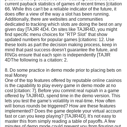
current payback statistics of games of recent times [citation
66. While this can't be a reliable indicator of the future, it
does offer a view of the way a slot has been running.
Additionally, there are websites and communities
dedicated to tracking which slots are doing the best on any
given day [TAJIR 4D4. On sites like TAJIR4D, you might
find specific menu choices for "RTP Slot" that show
updated numbers for popular games [citations: 12. Use
these tools as part the decision making process, keep in
mind that past success doesn't guarantee the future, and
RNGs ensure that each spin is independently [TAJIR
4DThe following is a citation: 2.
8. Do some practice in demo mode prior to placing bets on
real Money
One of the top features offered by reputable online casinos
is the capability to play every game in demo mode at no
cost [citation: 7]. Before you commit real rupiah in a game
offered by TAJIR4D, spend time in the demo version. This
lets you test the game's volatility in real-time. How often
will bonus rounds be triggered? How are these features
implemented? Does the game deplete your virtual account
fast or can you keep playing? [TAJIR4D]. It's not easy to
master this from simply reading a table of payoffs. A few
minutes of demo mode could prevent you from figuring out