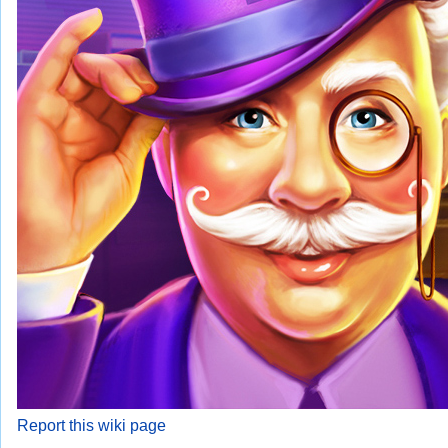
Report this wiki page